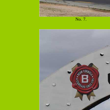
No. 7.