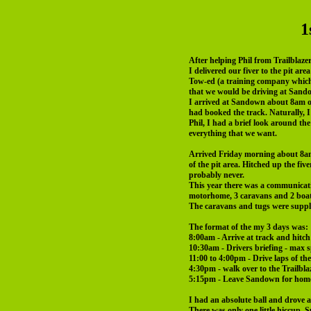
1
After helping Phil from Trailblaze
I delivered our fiver to the pit a
Tow-ed (a training company which o
that we would be driving at San
I arrived at Sandown about 8am o
had booked the track. Naturally, I
Phil, I had a brief look around t
everything that we want.
Arrived Friday morning about 8am,
of the pit area. Hitched up the fiv
probably never.
This year there was a communicat
motorhome, 3 caravans and 2 boat
The caravans and tugs were suppl
The format of the my 3 days was:
8:00am - Arrive at track and hitch
10:30am - Drivers briefing - max s
11:00 to 4:00pm - Drive laps of th
4:30pm - walk over to the Trailbl
5:15pm - Leave Sandown for hom
I had an absolute ball and drove a
There was only one little hiccup, 