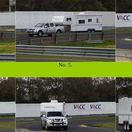
No. 5.