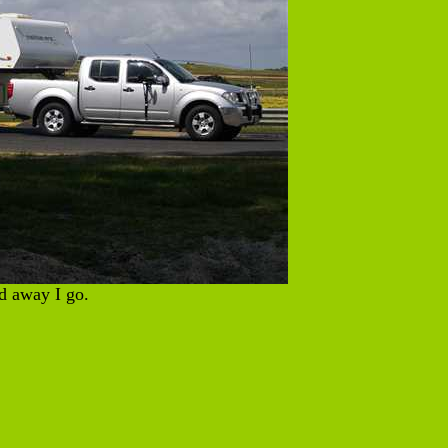
 away I go.