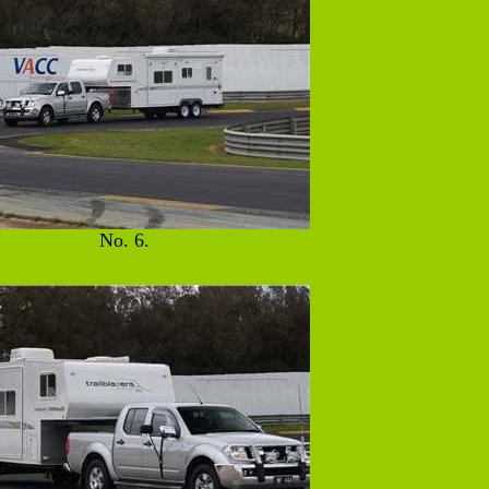
No. 6.