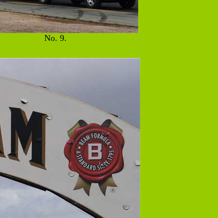
No. 9.