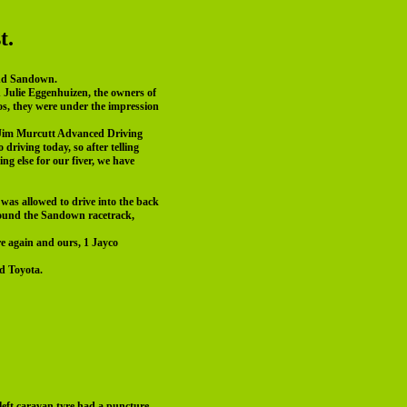
t.
ound Sandown.
d Julie Eggenhuizen, the owners of
los, they were under the impression
s Jim Murcutt Advanced Driving
riving today, so after telling
g else for our fiver, we have
was allowed to drive into the back
 around the Sandown racetrack,
e again and ours, 1 Jayco
d Toyota.
left caravan tyre had a puncture,