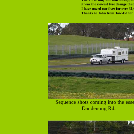
it was the slowest tyre change tha
I have towed our fiver for over 3
Thanks to John from Tow-Ed for al
Sequence shots coming into the esse
Dandenong Rd.