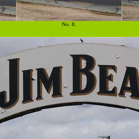
No. 8.