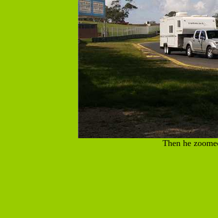
Then he zoome