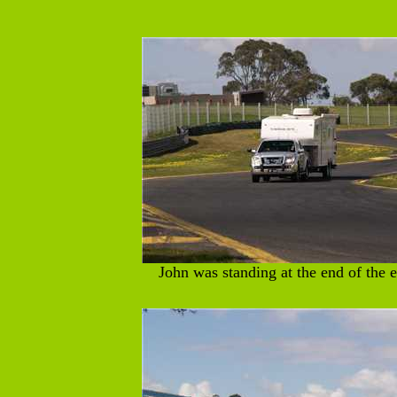
John was standing at the end of the e