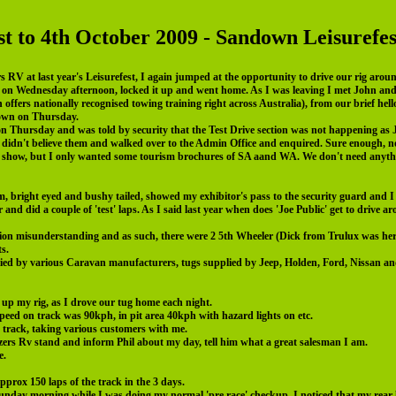
st to 4th October 2009 - Sandown Leisurefes
rs RV at last year's Leisurefest, I again jumped at the opportunity to drive our rig ar
rea on Wednesday afternoon, locked it up and went home. As I was leaving I met John an
ffers nationally recognised towing training right across Australia), from our brief hel
down on Thursday.
n Thursday and was told by security that the Test Drive section was not happening a
 didn't believe them and walked over to the Admin Office and enquired. Sure enough, no d
he show, but I only wanted some tourism brochures of SA aand WA. We don't need anythin
 bright eyed and bushy tailed, showed my exhibitor's pass to the security guard and I 
er and did a couple of 'test' laps. As I said last year when does 'Joe Public' get to drive
ion misunderstanding and as such, there were 2 5th Wheeler (Dick from Trulux was her
s.
ied by various Caravan manufacturers, tugs supplied by Jeep, Holden, Ford, Nissan an
 up my rig, as I drove our tug home each night.
peed on track was 90kph, in pit area 40kph with hazard lights on etc.
e track, taking various customers with me.
azers Rv stand and inform Phil about my day, tell him what a great salesman I am.
e.
pprox 150 laps of the track in the 3 days.
Sunday morning while I was doing my normal 'pre race' checkup, I noticed that my rear 