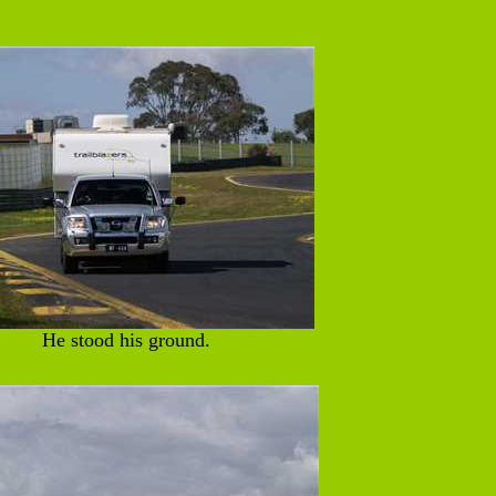
He stood his ground.