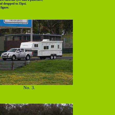
had dropped to 35psi.
figure.
No. 3.