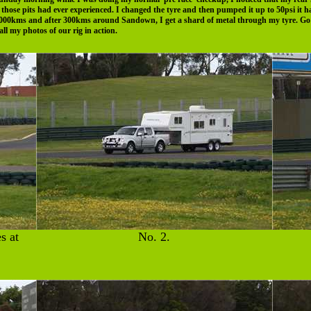
t those pits had ever experienced. I changed the tyre and then pumped it up to 50psi it 
1,000kms and after 300kms around Sandown, I get a shard of metal through my tyre. Go 
l my photos of our rig in action.
s at
No. 2.