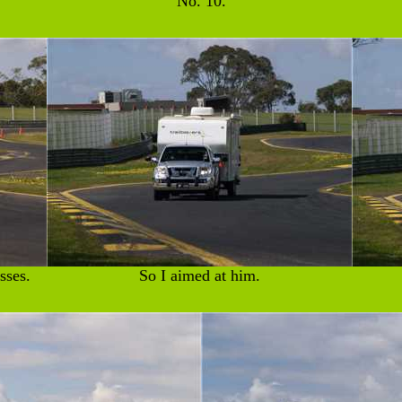
No. 10.
sses.
So I aimed at him.