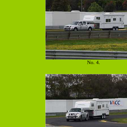
No. 4.