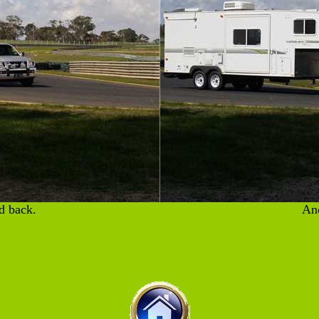
d back.
And